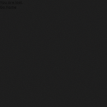
You are lost,
Go Home